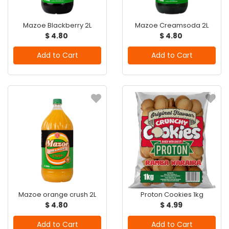
Mazoe Blackberry 2L
Mazoe Creamsoda 2L
$ 4.80
$ 4.80
Add to Cart
Add to Cart
Mazoe orange crush 2L
Proton Cookies 1kg
$ 4.80
$ 4.99
Add to Cart
Add to Cart