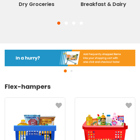
Dry Groceries
Breakfast & Dairy
Flex-hampers