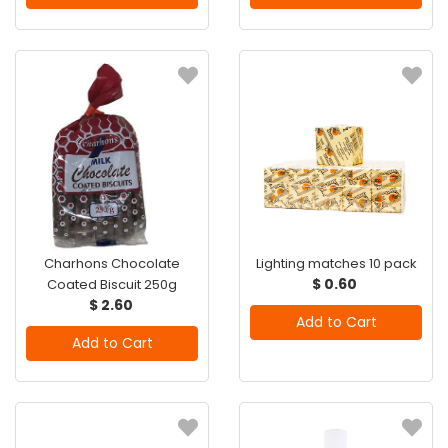
Charhons Chocolate
Lighting matches 10 pack
$ 0.60
Coated Biscuit 250g
$ 2.60
Add to Cart
Add to Cart