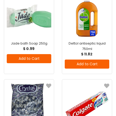
Jade bath Soap 250g
Dettol antiseptic liquid
$ 0.99
750ml
$ 11.82
Add to Cart
Add to Cart