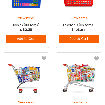
View items
View items
Basics (30 Items)
Essentials (36 Items)
$ 83.38
$ 108.04
Add to Cart
Add to Cart
View items
View items