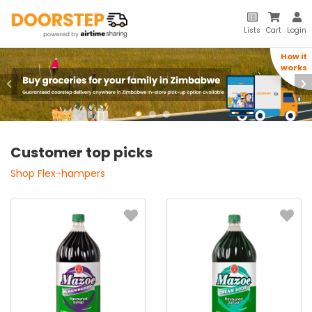
Lists
Cart
Login
How it
How it
works
works
Previous
Ne
Customer top picks
Shop Flex-hampers