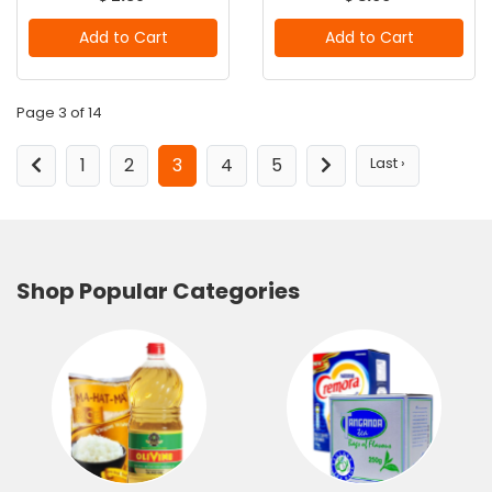
Add to Cart
Add to Cart
Page 3 of 14
1
2
3
4
5
Last ›
Shop Popular Categories