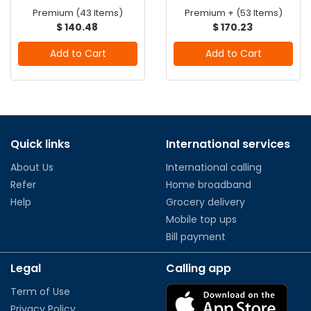
Premium (43 Items)
Premium + (53 Items)
$ 140.48
$ 170.23
Add to Cart
Add to Cart
Quick links
International services
About Us
International calling
Refer
Home broadband
Help
Grocery delivery
Mobile top ups
Bill payment
Legal
Calling app
Term of Use
Privacy Policy