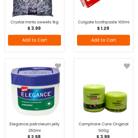
Crystal mints sweets 1kg
Colgate toothpaste 100ml
$ 3.99
$ 1.29
Add to Cart
Add to Cart
Elegance petroleum jelly
Camphare Care Original
250ml
500g
$ 2.58
$ 3.99