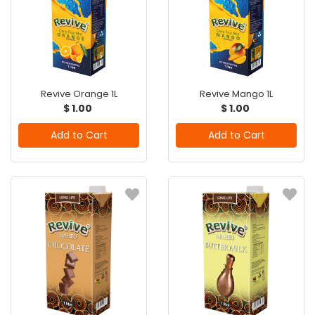
Revive Orange 1L
Revive Mango 1L
$ 1.00
$ 1.00
Add to Cart
Add to Cart