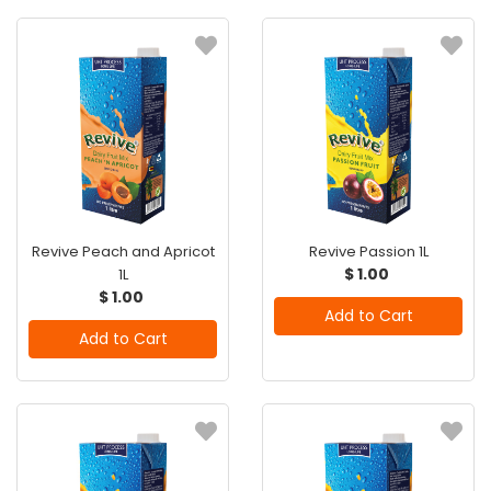
Revive Peach and Apricot
Revive Passion 1L
$ 1.00
1L
$ 1.00
Add to Cart
Add to Cart