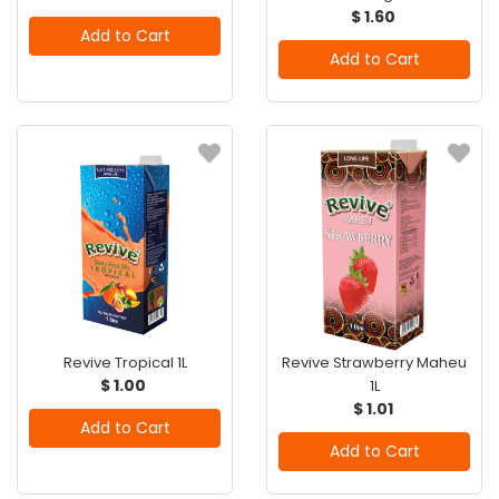
$ 1.60
Add to Cart
Add to Cart
Revive Tropical 1L
Revive Strawberry Maheu
$ 1.00
1L
$ 1.01
Add to Cart
Add to Cart