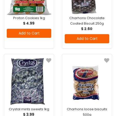
Proton Cookies 1kg
Charhons Chocolate
$ 4.99
Coated Biscuit 250g
$ 2.60
Add to Cart
Add to Cart
Crystal mints sweets 1kg
Charhons loose biscuits
$ 3.99
500g