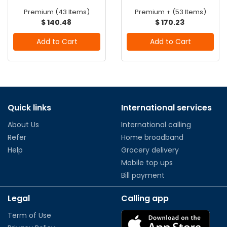
Premium (43 Items)
Premium + (53 Items)
$ 140.48
$ 170.23
Add to Cart
Add to Cart
Quick links
International services
About Us
International calling
Refer
Home broadband
Help
Grocery delivery
Mobile top ups
Bill payment
Legal
Calling app
Term of Use