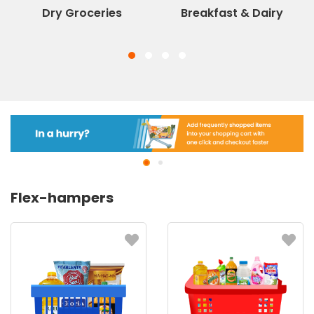
Dry Groceries
Breakfast & Dairy
Flex-hampers