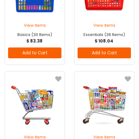
View items
View items
Basics (30 Items)
Essentials (36 Items)
$ 83.38
$ 108.04
Add to Cart
Add to Cart
View items
View items