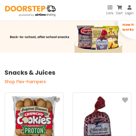
Lists
Cart
Login
How it
works
Snacks & Juices
Shop Flex-hampers