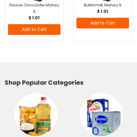
Revive Chocolate Maheu
Buttermilk Maheu 1L
$ 1.01
1L
$ 1.01
Add to Cart
Add to Cart
Shop Popular Categories