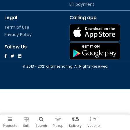
Bill payment
Legal
Calling app
Term of Use
Privacy Policy
Follow Us
© 2013 - 2021 airtimesharing. All Rights Reserved
Products
Bulk
Search
Pickup
Delivery
Voucher