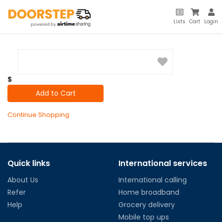
Lists
Cart
Login
$
Add to Cart
Continue Shopping
Quick links
International services
About Us
International calling
Refer
Home broadband
Help
Grocery delivery
Mobile top ups