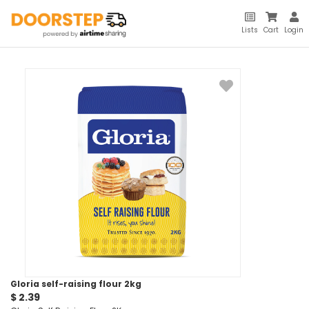
Lists
Cart
Login
Gloria self-raising flour 2kg
$ 2.39