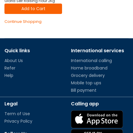
Gloria Self Raising Flour 2Kg
Add to Cart
Continue Shopping
Quick links
International services
About Us
International calling
Refer
Home broadband
Help
Grocery delivery
Mobile top ups
Bill payment
Legal
Calling app
Term of Use
Privacy Policy